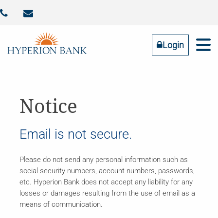



Identity Theft
Contact Us
Addtl FDIC Insurance
RESOURCES
COMMUNITY
BUSINESS
PERSONAL
ABOUT US
Login
Online Banking
LOGIN
Notice
Forgot Password
Email is not secure.
Tell us what you need
Please do not send any personal information such as
social security numbers, account numbers, passwords,
etc. Hyperion Bank does not accept any liability for any
losses or damages resulting from the use of email as a
means of communication.