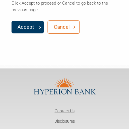
Click Accept to proceed or Cancel to go back to the
previous page.
Accept
Cancel
Contact Us
Disclosures