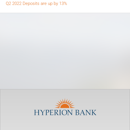
Q2 2022 Deposits are up by 13%