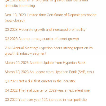
Q4 2023 Another strong year of growth with loans and
deposits increasing
Dec. 13, 2023 Limited-time Certificate of Deposit promotion
(now closed)
Q3 2023 Moderate growth and increased profitability
Q2 2023 Another strong quarter of asset growth
2023 Annual Meeting: Hyperion hears strong report on its
growth & industry segment
March 20, 2023 Another Update from Hyperion Bank
March 13, 2023 An update from Hyperion Bank (SVB, etc.)
Q1 2023 Not a dull first quarter in the industry
Q4 2022 The final quarter of 2022 was an excellent one
Q3 2022 Year over year 15% increase in loan portfolio