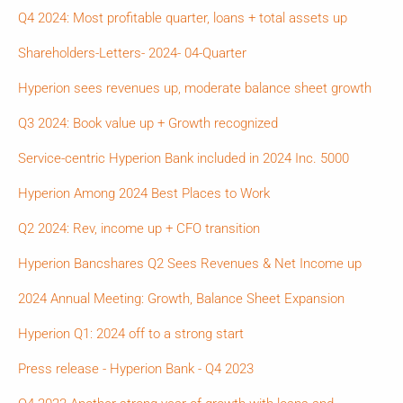
Q4 2024: Most profitable quarter, loans + total assets up
Shareholders-Letters- 2024- 04-Quarter
Hyperion sees revenues up, moderate balance sheet growth
Q3 2024: Book value up + Growth recognized
Service-centric Hyperion Bank included in 2024 Inc. 5000
Hyperion Among 2024 Best Places to Work
Q2 2024: Rev, income up + CFO transition
Hyperion Bancshares Q2 Sees Revenues & Net Income up
2024 Annual Meeting: Growth, Balance Sheet Expansion
Hyperion Q1: 2024 off to a strong start
Press release - Hyperion Bank - Q4 2023