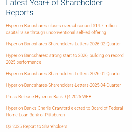
Latest Year+ of Shareholder
Reports
Hyperion Bancshares closes oversubscribed $14.7 million
capital raise through unconventional self-led offering
Hyperion-Bancshares-Shareholders-Letters-2026-02-Quarter
Hyperion Bancshares: strong start to 2026, building on record
2025 performance
Hyperion-Bancshares-Shareholders-Letters-2026-01-Quarter
Hyperion-Bancshares-Shareholders-Letters-2025-04-Quarter
Press Release-Hyperion Bank- Q4 2025-WEB
Hyperion Bank's Charlie Crawford elected to Board of Federal
Home Loan Bank of Pittsburgh
Q3 2025 Report to Shareholders