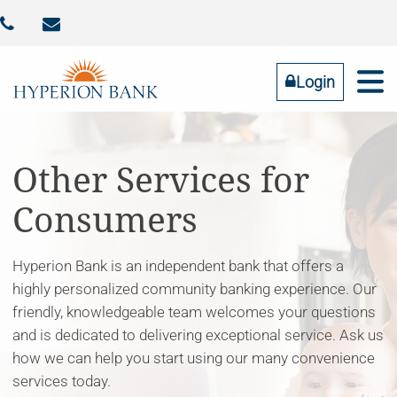



Identity Theft
Contact Us
Addtl FDIC Insurance
RESOURCES
COMMUNITY
BUSINESS
PERSONAL
ABOUT US
Login
Online Banking
LOGIN
Other Services for
Consumers
Forgot Password
Tell us what you need
Hyperion Bank is an independent bank that offers a
highly personalized community banking experience. Our
friendly, knowledgeable team welcomes your questions
and is dedicated to delivering exceptional service. Ask us
how we can help you start using our many convenience
services today.