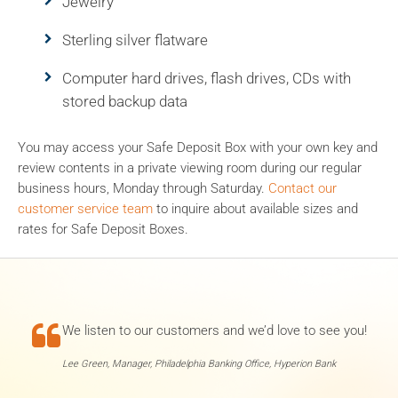
Jewelry
Sterling silver flatware
Computer hard drives, flash drives, CDs with
stored backup data
You may access your Safe Deposit Box with your own key and
review contents in a private viewing room during our regular
business hours, Monday through Saturday.
Contact our
customer service team
to inquire about available sizes and
rates for Safe Deposit Boxes.

We listen to our customers and we’d love to see you!
Lee Green, Manager, Philadelphia Banking Office, Hyperion Bank