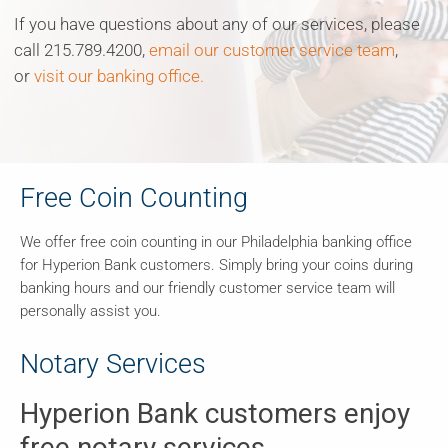
If you have questions about any of our services, please
call 215.789.4200,
email our customer service team
,
or
visit our banking office.
Free Coin Counting
We offer free coin counting in our Philadelphia banking office
for Hyperion Bank customers. Simply bring your coins during
banking hours and our friendly customer service team will
personally assist you.
Notary Services
Hyperion Bank customers enjoy
free notary services.