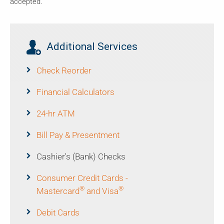
accepted.
Additional Services
Check Reorder
Financial Calculators
24-hr ATM
Bill Pay & Presentment
Cashier's (Bank) Checks
Consumer Credit Cards -
®
®
Mastercard
and Visa
Debit Cards