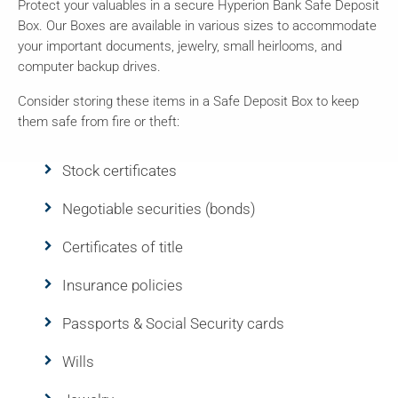
Protect your valuables in a secure Hyperion Bank Safe Deposit
Box. Our Boxes are available in various sizes to accommodate
your important documents, jewelry, small heirlooms, and
computer backup drives.
Consider storing these items in a Safe Deposit Box to keep
them safe from fire or theft:
Stock certificates
Negotiable securities (bonds)
Certificates of title
Insurance policies
Passports & Social Security cards
Wills