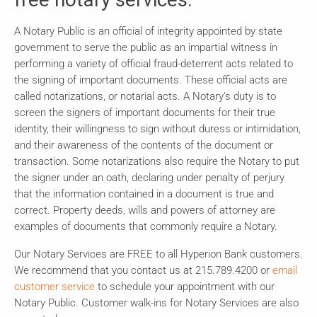
A Notary Public is an official of integrity appointed by state
government to serve the public as an impartial witness in
performing a variety of official fraud-deterrent acts related to
the signing of important documents. These official acts are
called notarizations, or notarial acts. A Notary's duty is to
screen the signers of important documents for their true
identity, their willingness to sign without duress or intimidation,
and their awareness of the contents of the document or
transaction. Some notarizations also require the Notary to put
the signer under an oath, declaring under penalty of perjury
that the information contained in a document is true and
correct. Property deeds, wills and powers of attorney are
examples of documents that commonly require a Notary.
Our Notary Services are FREE to all Hyperion Bank customers.
We recommend that you contact us at 215.789.4200 or
email
customer service
to schedule your appointment with our
Notary Public. Customer walk-ins for Notary Services are also