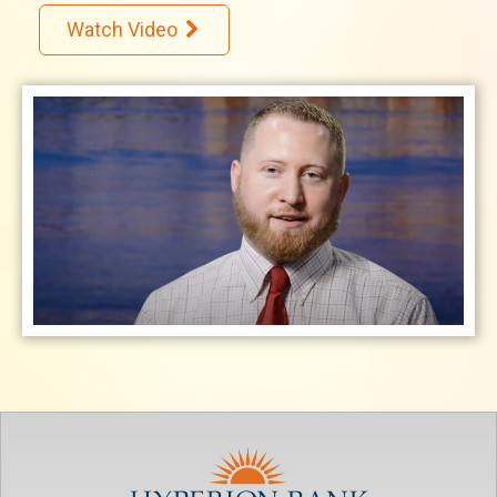
Watch Video
