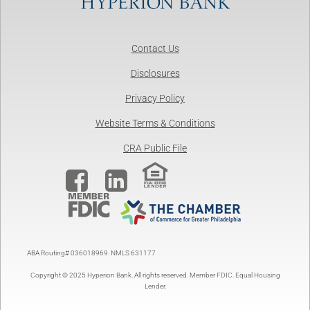
Contact Us
Disclosures
Privacy Policy
Website Terms & Conditions
CRA Public File


ABA Routing# 036018969. NMLS 631177
Copyright © 2025 Hyperion Bank. All rights reserved. Member FDIC. Equal Housing
Lender.