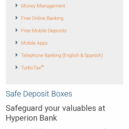
Money Management
Free Online Banking
Free Mobile Deposits
Mobile Apps
Telephone Banking (English & Spanish)
®
TurboTax
Safe Deposit Boxes
Safeguard your valuables at
Hyperion Bank