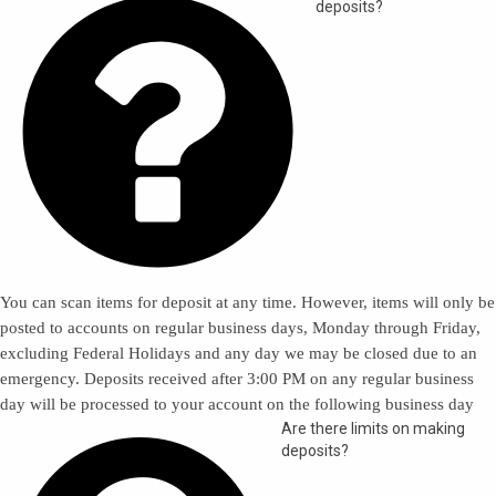

deposits?
You can scan items for deposit at any time. However, items will only be
posted to accounts on regular business days, Monday through Friday,
excluding Federal Holidays and any day we may be closed due to an
emergency. Deposits received after 3:00 PM on any regular business
day will be processed to your account on the following business day
Are there limits on making
deposits?