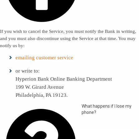
If you wish to cancel the Service, you must notify the Bank in writing,
and you must also discontinue using the Service at that time. You may
notify us by:
emailing customer service
or write to:
Hyperion Bank Online Banking Department
199 W. Girard Avenue
Philadelphia, PA 19123.
What happens if I lose my
phone?