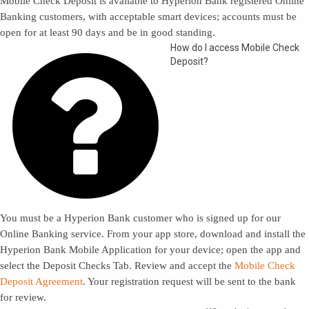
Mobile Check Deposit is available to Hyperion Bank registered Online
Banking customers, with acceptable smart devices; accounts must be
open for at least 90 days and be in good standing.

How do I access Mobile Check
Deposit?
You must be a Hyperion Bank customer who is signed up for our
Online Banking service. From your app store, download and install the
Hyperion Bank Mobile Application for your device; open the app and
select the Deposit Checks Tab. Review and accept the
Mobile Check
Deposit Agreement
. Your registration request will be sent to the bank
for review.