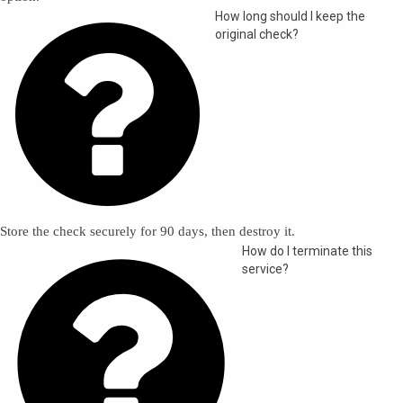

How long should I keep the
original check?
Store the check securely for 90 days, then destroy it.

How do I terminate this
service?