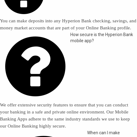
You can make deposits into any Hyperion Bank checking, savings, and
money market accounts that are part of your Online Banking profile.

How secure is the Hyperion Bank
mobile app?
We offer extensive security features to ensure that you can conduct
your banking in a safe and private online environment. Our Mobile
Banking Apps adhere to the same industry standards we use to keep
our Online Banking highly secure.
When can I make