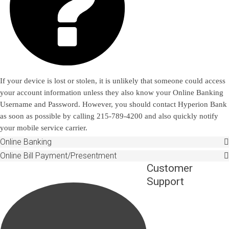

If your device is lost or stolen, it is unlikely that someone could access
your account information unless they also know your Online Banking
Username and Password. However, you should contact Hyperion Bank
as soon as possible by calling 215-789-4200 and also quickly notify
your mobile service carrier.
Online Banking
Online Bill Payment/Presentment
Customer
Support