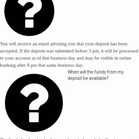

You will receive an email advising you that your deposit has been
accepted. If the deposit was submitted before 3 pm, it will be processed
to your account as of that business day and may be visible in online
banking after 9 pm that same business day.

When will the funds from my
deposit be available?