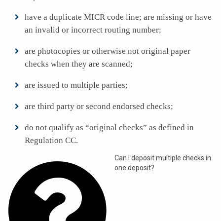
have a duplicate MICR code line; are missing or have
an invalid or incorrect routing number;
are photocopies or otherwise not original paper
checks when they are scanned;
are issued to multiple parties;
are third party or second endorsed checks;
do not qualify as “original checks” as defined in
Regulation CC.

Can I deposit multiple checks in
one deposit?