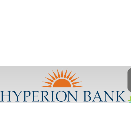
Contact Us
Disclosures
Privacy Policy
Contact Us
Website Terms & Conditions
CRA Public File
Disclosures
Privacy Policy
Website Terms &
Conditions