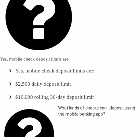

Yes, mobile check deposit limits are:
Yes, mobile check deposit limits are:
$2,500 daily deposit limit
$10,000 rolling 30-day deposit limit

What kinds of checks can I deposit using
the mobile banking app?