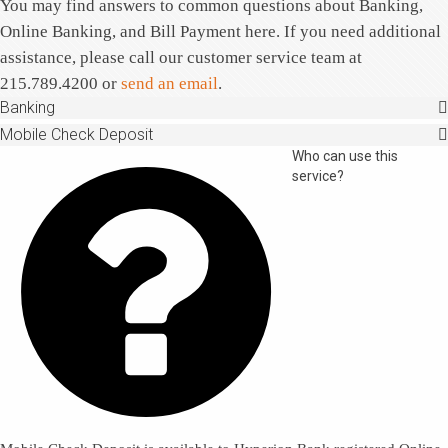
You may find answers to common questions about Banking,
Online Banking, and Bill Payment here. If you need additional
Tell us what you need
assistance, please call our customer service team at
215.789.4200 or
send an email
.
Banking
Mobile Check Deposit

Who can use this
service?