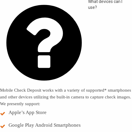

What devices can I
use?
Mobile Check Deposit works with a variety of supported* smartphones
and other devices utilizing the built-in camera to capture check images.
We presently support:
Apple’s App Store
Google Play Android Smartphones