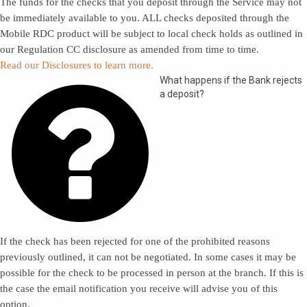
The funds for the checks that you deposit through the Service may not
be immediately available to you. ALL checks deposited through the
Mobile RDC product will be subject to local check holds as outlined in
our Regulation CC disclosure as amended from time to time.
Read our Disclosures to learn more.

What happens if the Bank rejects
a deposit?
If the check has been rejected for one of the prohibited reasons
previously outlined, it can not be negotiated. In some cases it may be
possible for the check to be processed in person at the branch. If this is
the case the email notification you receive will advise you of this
option.