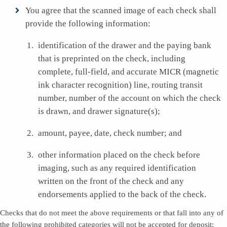
You agree that the scanned image of each check shall
provide the following information:
identification of the drawer and the paying bank
that is preprinted on the check, including
complete, full-field, and accurate MICR (magnetic
ink character recognition) line, routing transit
number, number of the account on which the check
is drawn, and drawer signature(s);
amount, payee, date, check number; and
other information placed on the check before
imaging, such as any required identification
written on the front of the check and any
endorsements applied to the back of the check.
Checks that do not meet the above requirements or that fall into any of
the following prohibited categories will not be accepted for deposit: