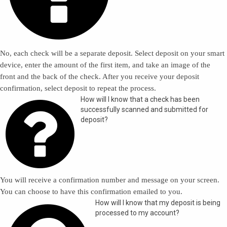
No, each check will be a separate deposit. Select deposit on your smart
device, enter the amount of the first item, and take an image of the
front and the back of the check. After you receive your deposit
confirmation, select deposit to repeat the process.

How will I know that a check has been
successfully scanned and submitted for
deposit?
You will receive a confirmation number and message on your screen.
You can choose to have this confirmation emailed to you.
How will I know that my deposit is being
processed to my account?