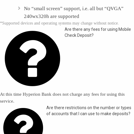
No “small screen” support, i.e. all but “QVGA”
240wx320h are supported
*Supported devices and operating systems may change without notice.

Are there any fees for using Mobile
Check Deposit?
At this time Hyperion Bank does not charge any fees for using this
service.

Are there restrictions on the number or types
of accounts that I can use to make deposits?