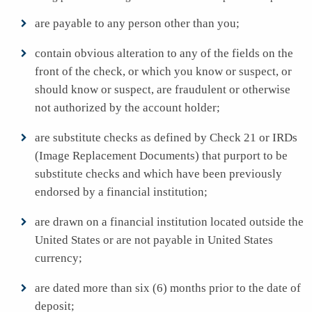
are payable to any person other than you;
contain obvious alteration to any of the fields on the
front of the check, or which you know or suspect, or
should know or suspect, are fraudulent or otherwise
not authorized by the account holder;
are substitute checks as defined by Check 21 or IRDs
(Image Replacement Documents) that purport to be
substitute checks and which have been previously
endorsed by a financial institution;
are drawn on a financial institution located outside the
United States or are not payable in United States
currency;
are dated more than six (6) months prior to the date of
deposit;