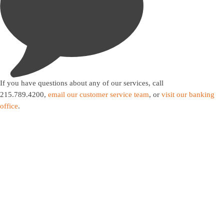

If you have questions about any of our services, call
215.789.4200,
email our customer service team
, or
visit our banking
office
.