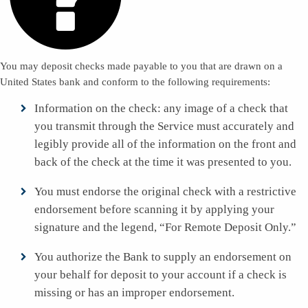
You may deposit checks made payable to you that are drawn on a
United States bank and conform to the following requirements:
Information on the check: any image of a check that
you transmit through the Service must accurately and
legibly provide all of the information on the front and
back of the check at the time it was presented to you.
You must endorse the original check with a restrictive
endorsement before scanning it by applying your
signature and the legend, “For Remote Deposit Only.”
You authorize the Bank to supply an endorsement on
your behalf for deposit to your account if a check is
missing or has an improper endorsement.