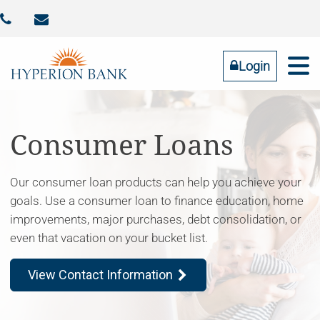



Identity Theft
Contact Us
Addtl FDIC Insurance
RESOURCES
COMMUNITY
BUSINESS
PERSONAL
ABOUT US
Login
Online Banking
LOGIN
Consumer Loans
Our consumer loan products can help you achieve your
Forgot Password
goals. Use a consumer loan to finance education, home
Tell us what you need
improvements, major purchases, debt consolidation, or
even that vacation on your bucket list.
View Contact Information
