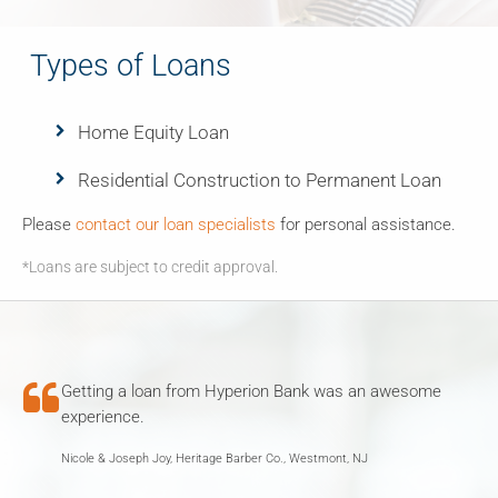
Types of Loans
Home Equity Loan
Residential Construction to Permanent Loan
Please
contact our loan specialists
for personal assistance.
*Loans are subject to credit approval.

Getting a loan from Hyperion Bank was an awesome
experience.
Nicole & Joseph Joy, Heritage Barber Co., Westmont, NJ