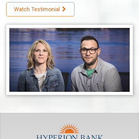
Watch Testimonial
